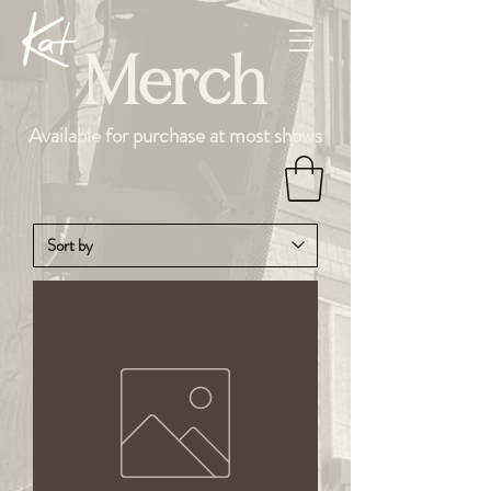
Merch
Available for purchase at most shows