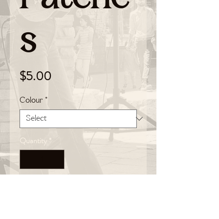
s
Price
$5.00
Colour
*
Quantity
*
Add to Cart