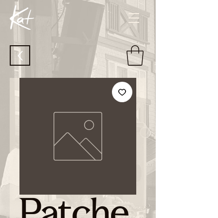
Patche